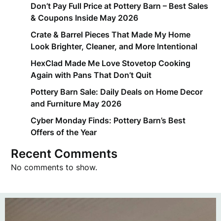
Don’t Pay Full Price at Pottery Barn – Best Sales
& Coupons Inside May 2026
Crate & Barrel Pieces That Made My Home
Look Brighter, Cleaner, and More Intentional
HexClad Made Me Love Stovetop Cooking
Again with Pans That Don’t Quit
Pottery Barn Sale: Daily Deals on Home Decor
and Furniture May 2026
Cyber Monday Finds: Pottery Barn’s Best
Offers of the Year
Recent Comments
No comments to show.