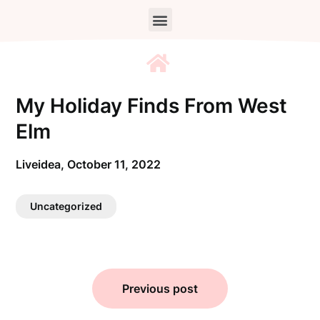
My Holiday Finds From West
Elm
Liveidea,
October 11, 2022
Uncategorized
Previous post