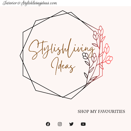
Interior@Stylishlivingideas.com
SHOP MY FAVOURITIES