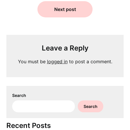
Next post
Leave a Reply
You must be
logged in
to post a comment.
Search
Search
Recent Posts