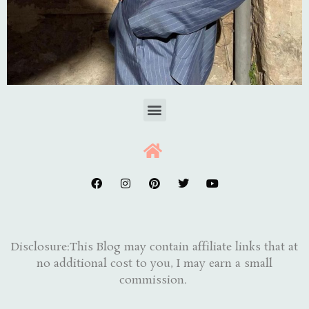
Disclosure:This Blog may contain affiliate links that at
no additional cost to you, I may earn a small
commission.