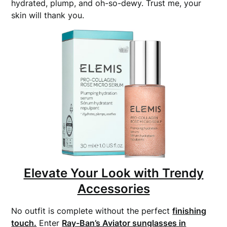
hydrated, plump, and oh-so-dewy. Trust me, your
skin will thank you.
Elevate Your Look with Trendy
Accessories
No outfit is complete without the perfect
finishing
touch.
Enter
Ray-Ban’s Aviator sunglasses in