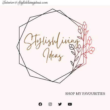
Interior@Stylishlivingideas.com
SHOP MY FAVOURITIES