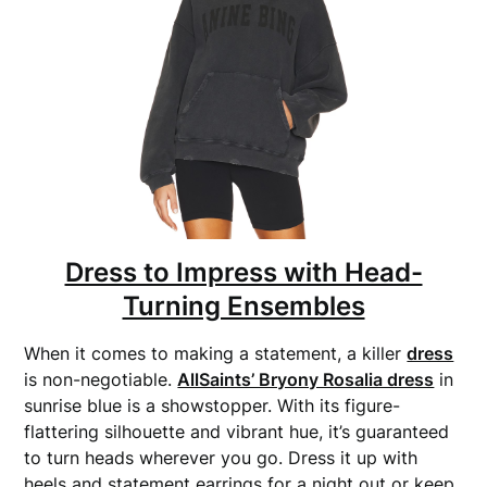
Dress to Impress with Head-
Turning Ensembles
When it comes to making a statement, a killer
dress
is non-negotiable.
AllSaints’ Bryony Rosalia dress
in
sunrise blue is a showstopper. With its figure-
flattering silhouette and vibrant hue, it’s guaranteed
to turn heads wherever you go. Dress it up with
heels and statement earrings for a night out or keep