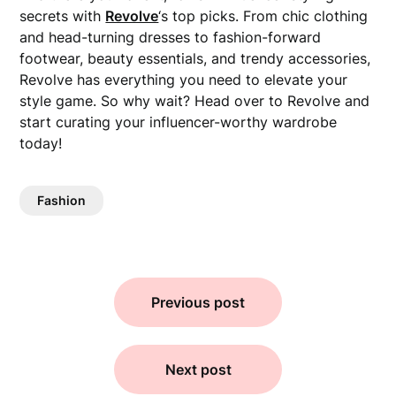
secrets with
Revolve
‘s top picks. From chic clothing
and head-turning dresses to fashion-forward
footwear, beauty essentials, and trendy accessories,
Revolve has everything you need to elevate your
style game. So why wait? Head over to Revolve and
start curating your influencer-worthy wardrobe
today!
Fashion
Previous post
Next post