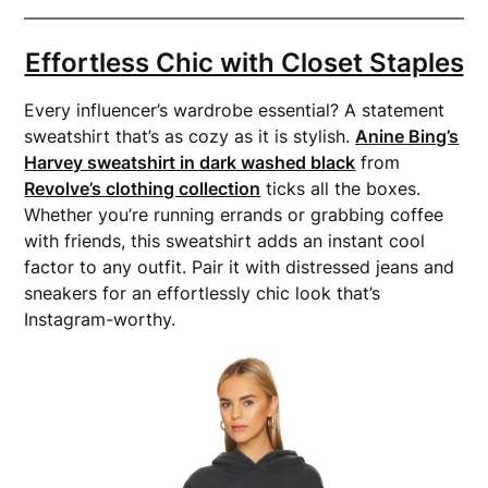
Effortless Chic with Closet Staples
Every influencer’s wardrobe essential? A statement
sweatshirt that’s as cozy as it is stylish.
Anine Bing’s
Harvey sweatshirt in dark washed black
from
Revolve’s clothing collection
ticks all the boxes.
Whether you’re running errands or grabbing coffee
with friends, this sweatshirt adds an instant cool
factor to any outfit. Pair it with distressed jeans and
sneakers for an effortlessly chic look that’s
Instagram-worthy.