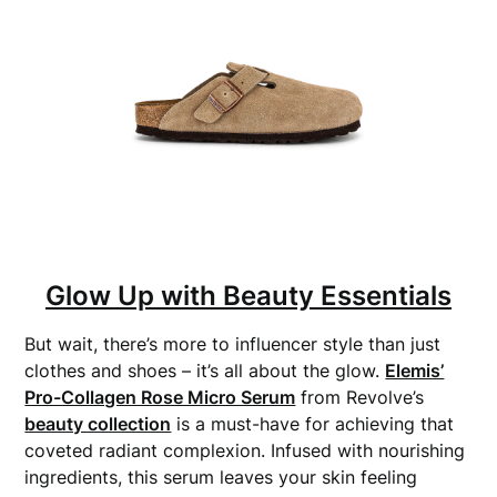
Glow Up with Beauty Essentials
But wait, there’s more to influencer style than just
clothes and shoes – it’s all about the glow.
Elemis’
Pro-Collagen Rose Micro Serum
from Revolve’s
beauty collection
is a must-have for achieving that
coveted radiant complexion. Infused with nourishing
ingredients, this serum leaves your skin feeling