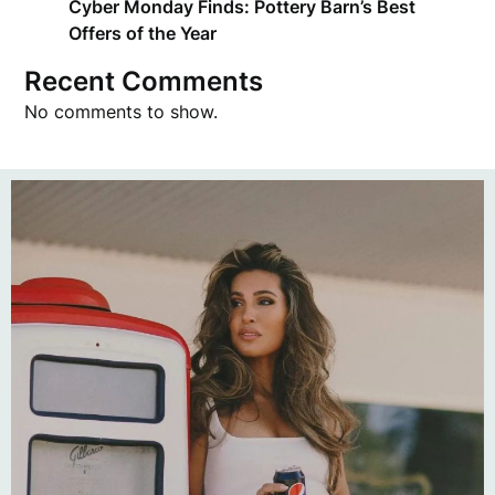
Cyber Monday Finds: Pottery Barn’s Best
Offers of the Year
Recent Comments
No comments to show.