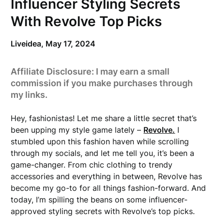
Influencer Styling Secrets
With Revolve Top Picks
Liveidea,
May 17, 2024
Affiliate Disclosure: I may earn a small
commission if you make purchases through
my links.
Hey, fashionistas! Let me share a little secret that’s
been upping my style game lately –
Revolve.
I
stumbled upon this fashion haven while scrolling
through my socials, and let me tell you, it’s been a
game-changer. From chic clothing to trendy
accessories and everything in between, Revolve has
become my go-to for all things fashion-forward. And
today, I’m spilling the beans on some influencer-
approved styling secrets with Revolve’s top picks.