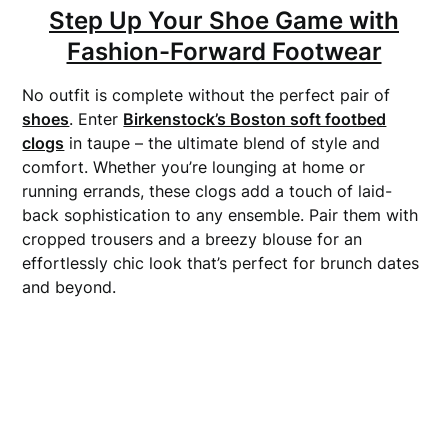
Step Up Your Shoe Game with
Fashion-Forward Footwear
No outfit is complete without the perfect pair of
shoes
. Enter
Birkenstock’s Boston soft footbed
clogs
in taupe – the ultimate blend of style and
comfort. Whether you’re lounging at home or
running errands, these clogs add a touch of laid-
back sophistication to any ensemble. Pair them with
cropped trousers and a breezy blouse for an
effortlessly chic look that’s perfect for brunch dates
and beyond.