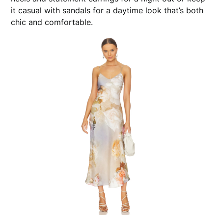
it casual with sandals for a daytime look that’s both
chic and comfortable.