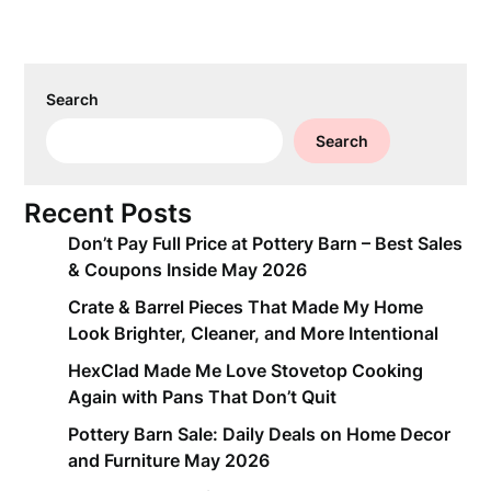
Search
Search
Recent Posts
Don’t Pay Full Price at Pottery Barn – Best Sales
& Coupons Inside May 2026
Crate & Barrel Pieces That Made My Home
Look Brighter, Cleaner, and More Intentional
HexClad Made Me Love Stovetop Cooking
Again with Pans That Don’t Quit
Pottery Barn Sale: Daily Deals on Home Decor
and Furniture May 2026