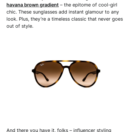
havana brown gradient
– the epitome of cool-girl
chic. These sunglasses add instant glamour to any
look. Plus, they’re a timeless classic that never goes
out of style.
And there you have it, folks – influencer styling