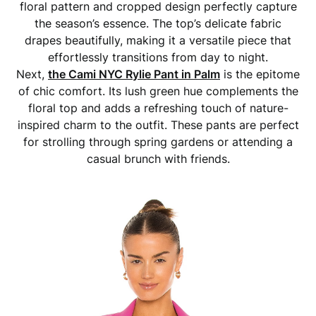
floral pattern and cropped design perfectly capture
the season’s essence. The top’s delicate fabric
drapes beautifully, making it a versatile piece that
effortlessly transitions from day to night.
Next,
the Cami NYC Rylie Pant in Palm
is the epitome
of chic comfort. Its lush green hue complements the
floral top and adds a refreshing touch of nature-
inspired charm to the outfit. These pants are perfect
for strolling through spring gardens or attending a
casual brunch with friends.