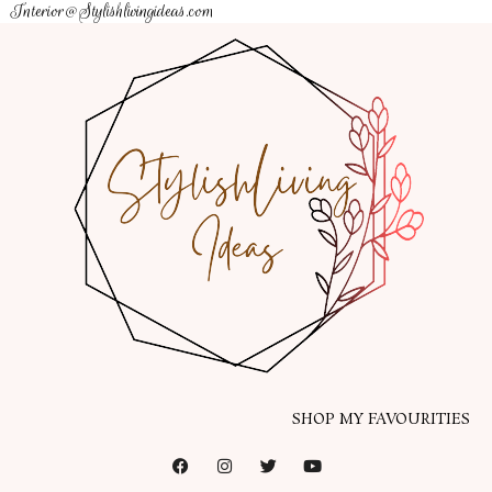
Interior@Stylishlivingideas.com
SHOP MY FAVOURITIES