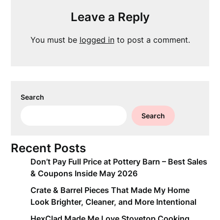
Leave a Reply
You must be
logged in
to post a comment.
Search
Search
Recent Posts
Don’t Pay Full Price at Pottery Barn – Best Sales
& Coupons Inside May 2026
Crate & Barrel Pieces That Made My Home
Look Brighter, Cleaner, and More Intentional
HexClad Made Me Love Stovetop Cooking