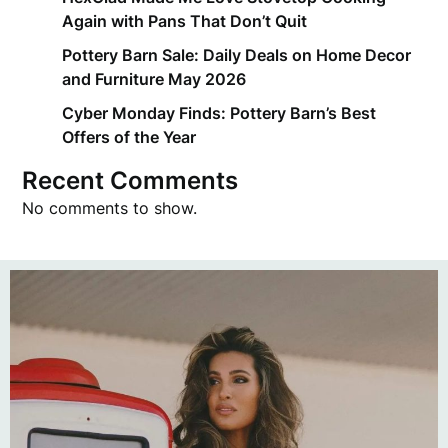
Again with Pans That Don’t Quit
Pottery Barn Sale: Daily Deals on Home Decor
and Furniture May 2026
Cyber Monday Finds: Pottery Barn’s Best
Offers of the Year
Recent Comments
No comments to show.