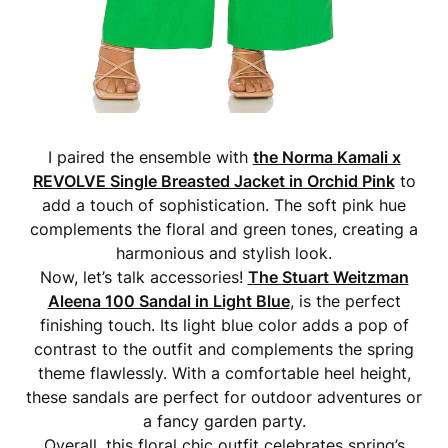
I paired the ensemble with
the Norma Kamali x
REVOLVE Single Breasted Jacket in Orchid Pink
to
add a touch of sophistication. The soft pink hue
complements the floral and green tones, creating a
harmonious and stylish look.
Now, let’s talk accessories!
The Stuart Weitzman
Aleena 100 Sandal in Light Blue
, is the perfect
finishing touch. Its light blue color adds a pop of
contrast to the outfit and complements the spring
theme flawlessly. With a comfortable heel height,
these sandals are perfect for outdoor adventures or
a fancy garden party.
Overall, this floral chic outfit celebrates spring’s