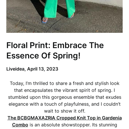
Floral Print: Embrace The
Essence Of Spring!
Liveidea,
April 13, 2023
Today, I’m thrilled to share a fresh and stylish look
that encapsulates the vibrant spirit of spring. I
stumbled upon this gorgeous ensemble that exudes
elegance with a touch of playfulness, and I couldn’t
wait to show it off.
The BCBGMAXAZRIA Cropped Knit Top in Gardenia
Combo
is an absolute showstopper. Its stunning