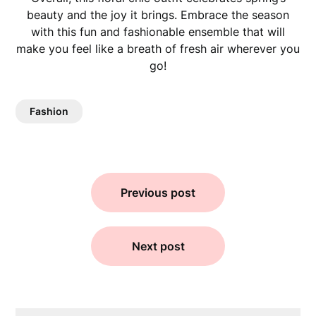
beauty and the joy it brings. Embrace the season
with this fun and fashionable ensemble that will
make you feel like a breath of fresh air wherever you
go!
Fashion
Previous post
Next post