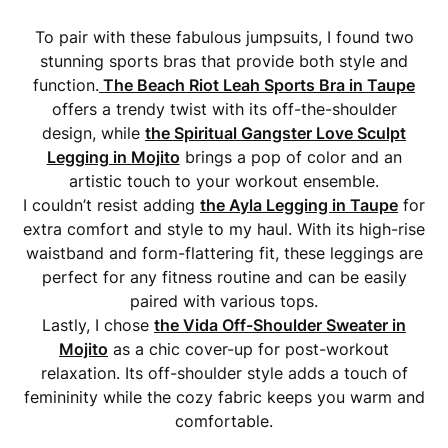
To pair with these fabulous jumpsuits, I found two
stunning sports bras that provide both style and
function.
The Beach Riot Leah Sports Bra in Taupe
offers a trendy twist with its off-the-shoulder
design, while
the Spiritual Gangster Love Sculpt
Legging in Mojito
brings a pop of color and an
artistic touch to your workout ensemble.
I couldn’t resist adding
the Ayla Legging in Taupe
for
extra comfort and style to my haul. With its high-rise
waistband and form-flattering fit, these leggings are
perfect for any fitness routine and can be easily
paired with various tops.
Lastly, I chose
the Vida Off-Shoulder Sweater in
Mojito
as a chic cover-up for post-workout
relaxation. Its off-shoulder style adds a touch of
femininity while the cozy fabric keeps you warm and
comfortable.