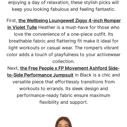
enjoying a day of relaxation, these stylish picks will
keep you looking fabulous and feeling fantastic.
First,
the Wellbeing Loungewell Ziggy 4-inch Romper
in Violet Tulle
Heather is a must-have for those who
love the convenience of a one-piece outfit. Its
breathable fabric and flattering fit make it ideal for
light workouts or casual wear. The romper’s vibrant
color adds a touch of playfulness to your activewear
collection.
Next,
the Free People x FP Movement Ashford Side-
to-Side Performance Jumpsuit
in Black is a chic and
versatile piece that effortlessly transitions from
workouts to errands. Its sleek design and
performance-ready fabric ensure maximum
flexibility and support.