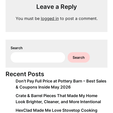
Leave a Reply
You must be
logged in
to post a comment.
Search
Search
Recent Posts
Don’t Pay Full Price at Pottery Barn – Best Sales
& Coupons Inside May 2026
Crate & Barrel Pieces That Made My Home
Look Brighter, Cleaner, and More Intentional
HexClad Made Me Love Stovetop Cooking