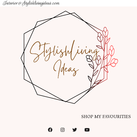
Interior@Stylishlivingideas.com
SHOP MY FAVOURITIES