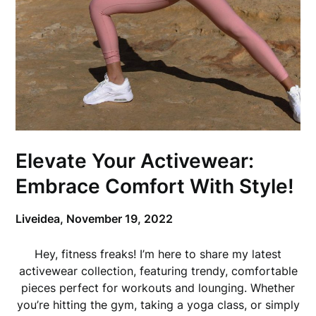
Elevate Your Activewear:
Embrace Comfort With Style!
Liveidea,
November 19, 2022
Hey, fitness freaks! I’m here to share my latest
activewear collection, featuring trendy, comfortable
pieces perfect for workouts and lounging. Whether
you’re hitting the gym, taking a yoga class, or simply