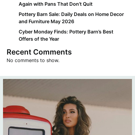
Again with Pans That Don’t Quit
Pottery Barn Sale: Daily Deals on Home Decor
and Furniture May 2026
Cyber Monday Finds: Pottery Barn’s Best
Offers of the Year
Recent Comments
No comments to show.