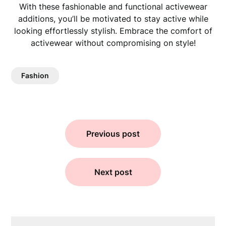
With these fashionable and functional activewear
additions, you’ll be motivated to stay active while
looking effortlessly stylish. Embrace the comfort of
activewear without compromising on style!
Fashion
Previous post
Next post