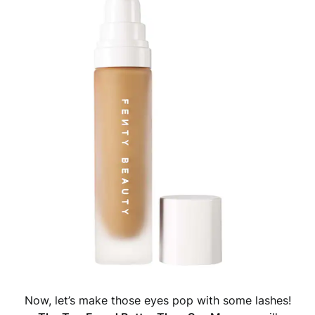
Now, let’s make those eyes pop with some lashes!