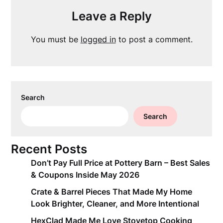
Leave a Reply
You must be
logged in
to post a comment.
Search
Search
Recent Posts
Don’t Pay Full Price at Pottery Barn – Best Sales
& Coupons Inside May 2026
Crate & Barrel Pieces That Made My Home
Look Brighter, Cleaner, and More Intentional
HexClad Made Me Love Stovetop Cooking