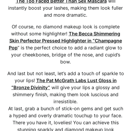
The Too Faced Better Than Sex Mascara
will
instantly boost your lashes, making them look fuller
and more dramatic.
Of course, no diamond makeup look is complete
without some highlighter!
The Becca Shimmering
Skin Perfector Pressed Highlighter in “Champagne
Pop
” is the perfect choice to add a radiant glow to
your cheekbones, bridge of the nose, and cupid’s
bow.
And last but not least, let’s add a touch of sparkle to
your lips!
The Pat McGrath Labs Lust Gloss in
“Bronze Divinity”
will give your lips a glossy and
shimmery finish, making them look luscious and
irresistible.
At last, grab a bunch of stick-on gems and get such
a hyped and overly dramatic touchup to your face.
There you have it, lovelies! You can achieve this
stunning sparkly and diamond makeup look