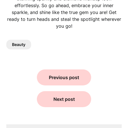
effortlessly. So go ahead, embrace your inner
sparkle, and shine like the true gem you are! Get
ready to turn heads and steal the spotlight wherever
you go!
Beauty
Previous post
Next post