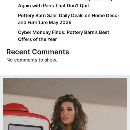
Again with Pans That Don’t Quit
Pottery Barn Sale: Daily Deals on Home Decor
and Furniture May 2026
Cyber Monday Finds: Pottery Barn’s Best
Offers of the Year
Recent Comments
No comments to show.