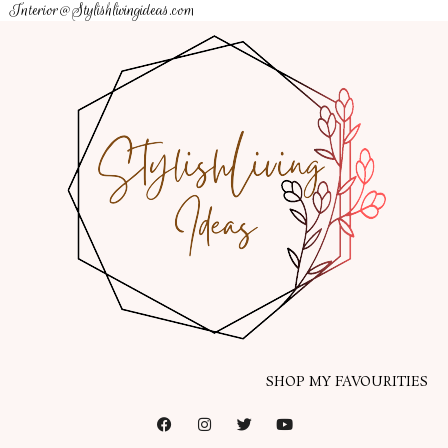
Interior@Stylishlivingideas.com
SHOP MY FAVOURITIES