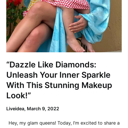
“Dazzle Like Diamonds:
Unleash Your Inner Sparkle
With This Stunning Makeup
Look!”
Liveidea,
March 9, 2022
Hey, my glam queens! Today, I’m excited to share a