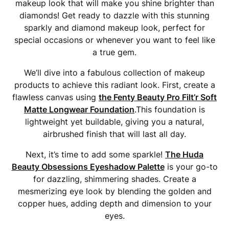
makeup look that will make you shine brighter than
diamonds! Get ready to dazzle with this stunning
sparkly and diamond makeup look, perfect for
special occasions or whenever you want to feel like
a true gem.
We’ll dive into a fabulous collection of makeup
products to achieve this radiant look. First, create a
flawless canvas using
the Fenty Beauty Pro Filt’r Soft
Matte Longwear Foundation
.This foundation is
lightweight yet buildable, giving you a natural,
airbrushed finish that will last all day.
Next, it’s time to add some sparkle!
The Huda
Beauty Obsessions Eyeshadow Palette
is your go-to
for dazzling, shimmering shades. Create a
mesmerizing eye look by blending the golden and
copper hues, adding depth and dimension to your
eyes.