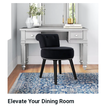
Elevate Your Dining Room