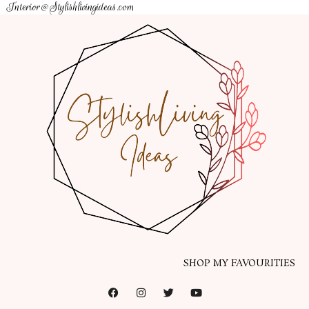
Interior@Stylishlivingideas.com
SHOP MY FAVOURITIES