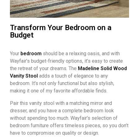
Transform Your Bedroom on a
Budget
Your
bedroom
should be a relaxing oasis, and with
Wayfair’s budget-friendly options, it’s easy to create
the retreat of your dreams. The
Madeline Solid Wood
Vanity Stool
adds a touch of elegance to any
bedroom. It’s not only functional but also stylish,
making it one of my favorite affordable finds.
Pair this vanity stool with a matching mirror and
dresser, and you have a complete bedroom look
without spending too much. Wayfair’s selection of
bedroom furniture offers timeless pieces, so you don’t
have to compromise on quality or design.