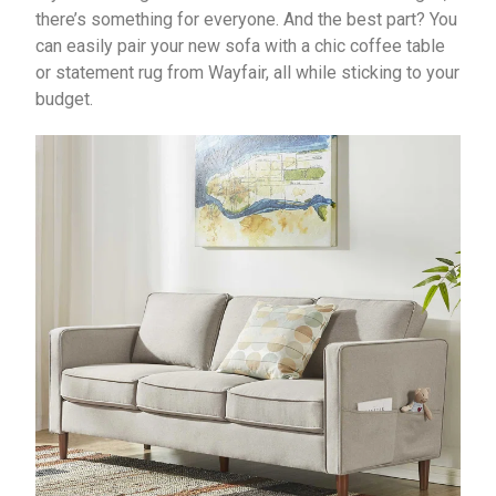
there’s something for everyone. And the best part? You
can easily pair your new sofa with a chic coffee table
or statement rug from Wayfair, all while sticking to your
budget.