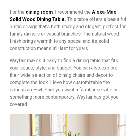
For the
dining room
, I recommend the
Alexa-Mae
Solid Wood Dining Table.
This table offers a beautiful
rustic design that’s both sturdy and elegant, perfect for
family dinners or casual brunches. The natural wood
finish brings warmth to any space, and its solid
construction means it’ll last for years.
Wayfair makes it easy to find a dining table that fits
your space, style, and budget. You can also explore
their wide selection of dining chairs and decor to
complete the look. I love how customizable the
options are—whether you want a farmhouse vibe or
something more contemporary, Wayfair has got you
covered.