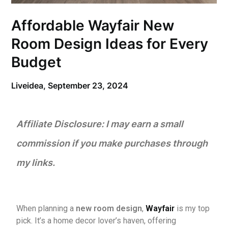
Affordable Wayfair New
Room Design Ideas for Every
Budget
Liveidea,
September 23, 2024
Affiliate Disclosure: I may earn a small
commission if you make purchases through
my links.
When planning a
new room design
,
Wayfair
is my top
pick. It’s a home decor lover’s haven, offering