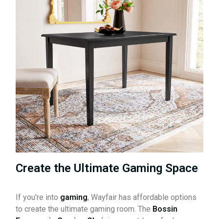
Create the Ultimate Gaming Space
If you’re into
gaming
, Wayfair has affordable options
to create the ultimate gaming room. The
Bossin