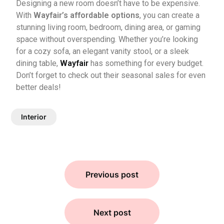
Designing a new room doesn’t have to be expensive.
With
Wayfair’s affordable options
, you can create a
stunning living room, bedroom, dining area, or gaming
space without overspending. Whether you’re looking
for a cozy sofa, an elegant vanity stool, or a sleek
dining table,
Wayfair
has something for every budget.
Don’t forget to check out their seasonal sales for even
better deals!
Interior
Previous post
Next post