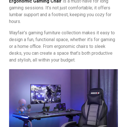
Ergonomic Gaming Chair
is a must-have for long
gaming sessions. It’s not just comfortable; it offers
lumbar support and a footrest, keeping you cozy for
hours.
Wayfair’s gaming furniture collection makes it easy to
design a fun, functional space, whether it’s for gaming
or a home office. From ergonomic chairs to sleek
desks, you can create a space that’s both productive
and stylish, all within your budget.