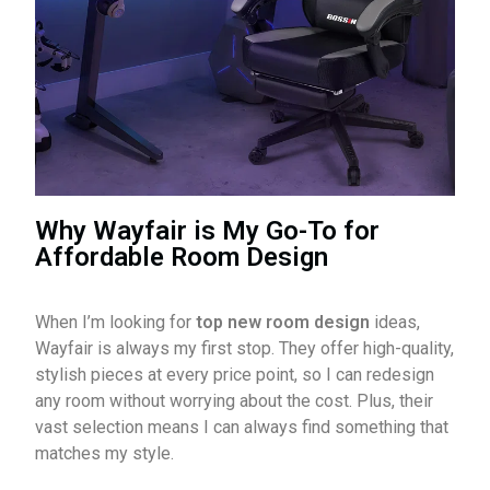
Why Wayfair is My Go-To for
Affordable Room Design
When I’m looking for
top new room design
ideas,
Wayfair is always my first stop. They offer high-quality,
stylish pieces at every price point, so I can redesign
any room without worrying about the cost. Plus, their
vast selection means I can always find something that
matches my style.