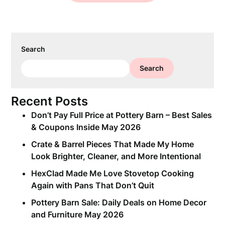
Search
Search
Recent Posts
Don’t Pay Full Price at Pottery Barn – Best Sales
& Coupons Inside May 2026
Crate & Barrel Pieces That Made My Home
Look Brighter, Cleaner, and More Intentional
HexClad Made Me Love Stovetop Cooking
Again with Pans That Don’t Quit
Pottery Barn Sale: Daily Deals on Home Decor
and Furniture May 2026