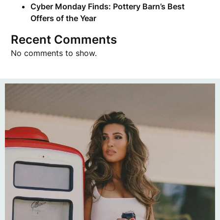
Cyber Monday Finds: Pottery Barn’s Best
Offers of the Year
Recent Comments
No comments to show.