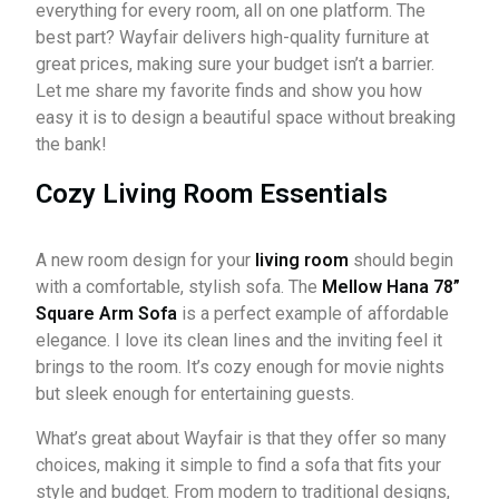
everything for every room, all on one platform. The
best part? Wayfair delivers high-quality furniture at
great prices, making sure your budget isn’t a barrier.
Let me share my favorite finds and show you how
easy it is to design a beautiful space without breaking
the bank!
Cozy Living Room Essentials
A new room design for your
living room
should begin
with a comfortable, stylish sofa. The
Mellow Hana 78”
Square Arm Sofa
is a perfect example of affordable
elegance. I love its clean lines and the inviting feel it
brings to the room. It’s cozy enough for movie nights
but sleek enough for entertaining guests.
What’s great about Wayfair is that they offer so many
choices, making it simple to find a sofa that fits your
style and budget. From modern to traditional designs,